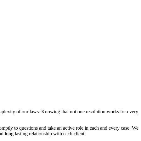
mplexity of our laws. Knowing that not one resolution works for every
omptly to questions and take an active role in each and every case. We
d long lasting relationship with each client.