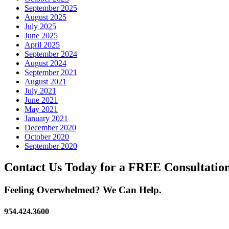
September 2025
August 2025
July 2025
June 2025
April 2025
September 2024
August 2024
September 2021
August 2021
July 2021
June 2021
May 2021
January 2021
December 2020
October 2020
September 2020
Contact Us Today for a FREE Consultatio
Feeling Overwhelmed? We Can Help.
954.424.3600