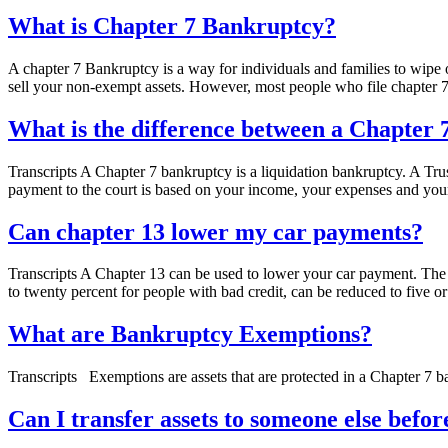
Blog
What is Chapter 7 Bankruptcy?
A chapter 7 Bankruptcy is a way for individuals and families to wipe ou
sell your non-exempt assets. However, most people who file chapter
What is the difference between a Chapter
Transcripts A Chapter 7 bankruptcy is a liquidation bankruptcy. A Tru
payment to the court is based on your income, your expenses and you
Can chapter 13 lower my car payments?
Transcripts A Chapter 13 can be used to lower your car payment. The p
to twenty percent for people with bad credit, can be reduced to five or
What are Bankruptcy Exemptions?
Transcripts Exemptions are assets that are protected in a Chapter 7 ban
Can I transfer assets to someone else befor