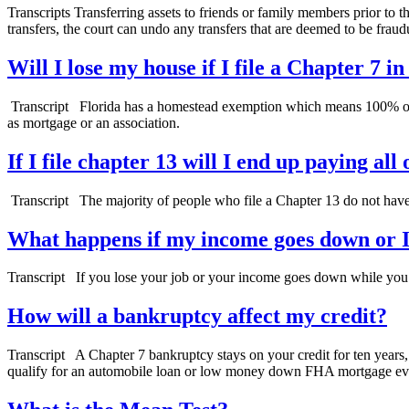
Transcripts Transferring assets to friends or family members prior to t
transfers, the court can undo any transfers that are deemed to be fraud
Will I lose my house if I file a Chapter 7 i
Transcript Florida has a homestead exemption which means 100% of the
as mortgage or an association.
If I file chapter 13 will I end up paying al
Transcript The majority of people who file a Chapter 13 do not have
What happens if my income goes down or I 
Transcript If you lose your job or your income goes down while you’re
How will a bankruptcy affect my credit?
Transcript A Chapter 7 bankruptcy stays on your credit for ten years, 
qualify for an automobile loan or low money down FHA mortgage eve