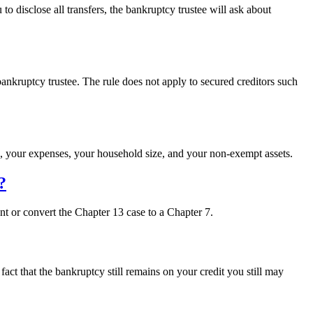
to disclose all transfers, the bankruptcy trustee will ask about
“Can
ransfer
ssets
o
nkruptcy trustee. The rule does not apply to secured creditors such
someone
lse
before
ile
a
, your expenses, your household size, and your non-exempt assets.
bankruptcy?”
?
nt or convert the Chapter 13 case to a Chapter 7.
act that the bankruptcy still remains on your credit you still may