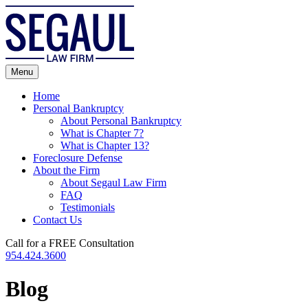
Skip
to
content
Menu
Home
Personal Bankruptcy
About Personal Bankruptcy
What is Chapter 7?
What is Chapter 13?
Foreclosure Defense
About the Firm
About Segaul Law Firm
FAQ
Testimonials
Contact Us
Call for a FREE Consultation
954.424.3600
Blog