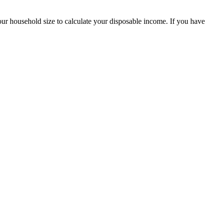
our household size to calculate your disposable income. If you have