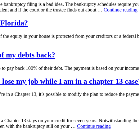
he bankruptcy filing is a bad idea. The bankruptcy schedules require you 
ulent and if the court or the trustee finds out about …
Continue reading
I
t
n Florida?
a
t
 equity in your house is protected from your creditors or a federal ba
e
l of my debts back?
I
f
 to pay back 100% of their debt. The payment is based on your income
lose my job while I am in a chapter 13 case
 in a Chapter 13, it’s possible to modify the plan to reduce the payme
a Chapter 13 stays on your credit for seven years. Notwithstanding the f
“How
n with the bankruptcy still on your …
Continue reading
will
a