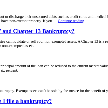
t or discharge their unsecured debts such as credit cards and medical bi
“What
 7 have non-exempt property. If you …
Continue reading
is
Chapter
 7 and Chapter 13 Bankruptcy?
7
Bankruptcy?”
stee can liquidate or sell your non-exempted assets. A Chapter 13 is a r
r non-exempted assets.
rincipal amount of the loan can be reduced to the current market value 
 six percent.
kruptcy. Exempt assets can’t be sold by the trustee for the benefit of y
e I file a bankruptcy?