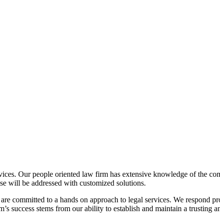
vices. Our people oriented law firm has extensive knowledge of the co
case will be addressed with customized solutions.
 are committed to a hands on approach to legal services. We respond pr
m’s success stems from our ability to establish and maintain a trusting an