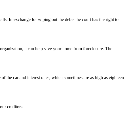
lls. In exchange for wiping out the debts the court has the right to
eorganization, it can help save your home from foreclosure. The
of the car and interest rates, which sometimes are as high as eighteen
our creditors.