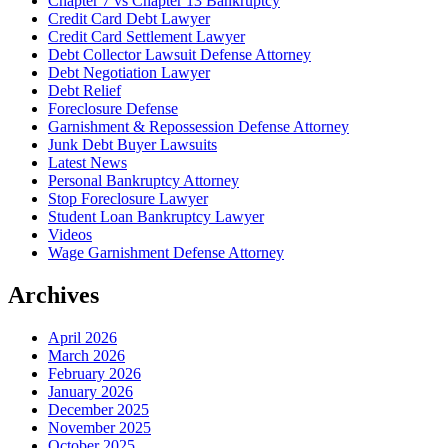
Chapter 7 vs Chapter 13 Bankruptcy
Credit Card Debt Lawyer
Credit Card Settlement Lawyer
Debt Collector Lawsuit Defense Attorney
Debt Negotiation Lawyer
Debt Relief
Foreclosure Defense
Garnishment & Repossession Defense Attorney
Junk Debt Buyer Lawsuits
Latest News
Personal Bankruptcy Attorney
Stop Foreclosure Lawyer
Student Loan Bankruptcy Lawyer
Videos
Wage Garnishment Defense Attorney
Archives
April 2026
March 2026
February 2026
January 2026
December 2025
November 2025
October 2025