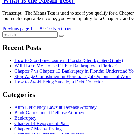
What is the Mean Test?
Transcript The Means Test is used to see if you qualify for a Chapter
too much disposable income, you won’t qualify for a Chapter 7 and y
Posts
Page
Page
Page
Page
Previous page
1
…
8
9
10
Next page
Search
pagination
Search
for:
Recent Posts
How to Stop Foreclosure in Florida (Step-by-Step Guide)
Will I Lose My House If I File Bankruptcy in Florida?
Chapter 7 vs Chapter 13 Bankruptcy in Florida: Understand Y
Stop Wage Garnishment in Florida: Legal Options That Work
How to Avoid Being Sued by a Debt Collector
Categories
Auto Deficiency Lawsuit Defense Attorney
Bank Garnishment Defense Attorney
Bankruptcy
Chapter 13 Repayment Plans
Chapter 7 Means Testing