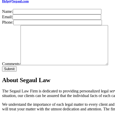
Help@Segaul.com
Name:
Email:
Phone:
Comments:
About Segaul Law
The Segaul Law Firm is dedicated to providing personalized legal ser
situation, our clients can be assured that the individual facts of each 
We understand the importance of each legal matter to every client and
will treat your matter with the utmost dedication and attention. The fir