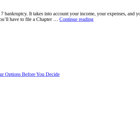
bankruptcy
affect
 7 bankruptcy. It takes into account your income, your expenses, and y
my
“What
ou’ll have to file a Chapter …
Continue reading
credit?”
is
the
Mean
Test?”
our Options Before You Decide