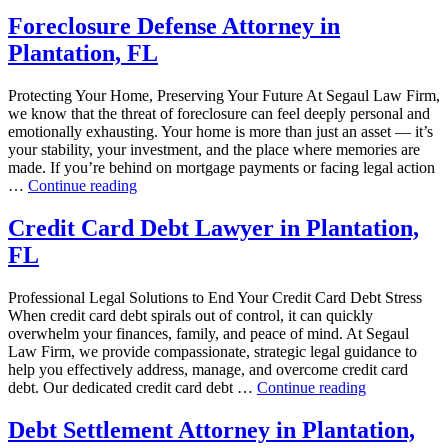
Foreclosure Defense Attorney in
Plantation, FL
Protecting Your Home, Preserving Your Future At Segaul Law Firm,
we know that the threat of foreclosure can feel deeply personal and
emotionally exhausting. Your home is more than just an asset — it’s
your stability, your investment, and the place where memories are
made. If you’re behind on mortgage payments or facing legal action
“Foreclosure
…
Continue reading
Defense
Attorney
Credit Card Debt Lawyer in Plantation,
in
FL
Plantation,
FL”
Professional Legal Solutions to End Your Credit Card Debt Stress
When credit card debt spirals out of control, it can quickly
overwhelm your finances, family, and peace of mind. At Segaul
Law Firm, we provide compassionate, strategic legal guidance to
help you effectively address, manage, and overcome credit card
“Credit
debt. Our dedicated credit card debt …
Continue reading
Card
Debt
Debt Settlement Attorney in Plantation,
Lawyer