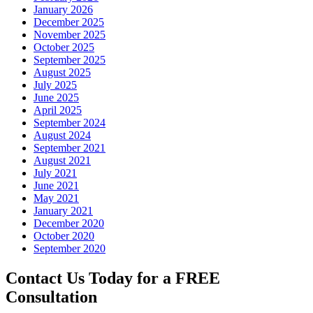
January 2026
December 2025
November 2025
October 2025
September 2025
August 2025
July 2025
June 2025
April 2025
September 2024
August 2024
September 2021
August 2021
July 2021
June 2021
May 2021
January 2021
December 2020
October 2020
September 2020
Contact Us Today for a FREE
Consultation