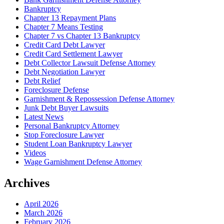
Bankruptcy
Chapter 13 Repayment Plans
Chapter 7 Means Testing
Chapter 7 vs Chapter 13 Bankruptcy
Credit Card Debt Lawyer
Credit Card Settlement Lawyer
Debt Collector Lawsuit Defense Attorney
Debt Negotiation Lawyer
Debt Relief
Foreclosure Defense
Garnishment & Repossession Defense Attorney
Junk Debt Buyer Lawsuits
Latest News
Personal Bankruptcy Attorney
Stop Foreclosure Lawyer
Student Loan Bankruptcy Lawyer
Videos
Wage Garnishment Defense Attorney
Archives
April 2026
March 2026
February 2026