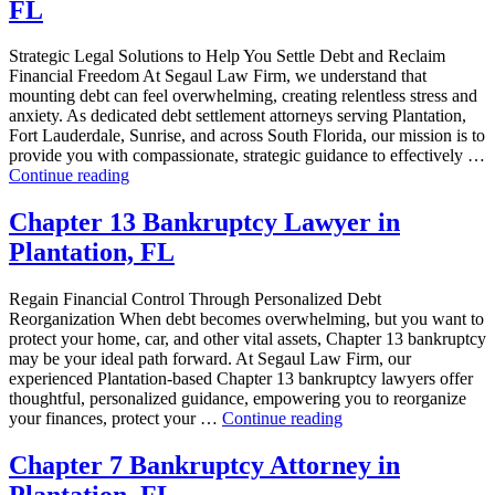
FL
in
Plantation,
FL”
Strategic Legal Solutions to Help You Settle Debt and Reclaim
Financial Freedom At Segaul Law Firm, we understand that
mounting debt can feel overwhelming, creating relentless stress and
anxiety. As dedicated debt settlement attorneys serving Plantation,
Fort Lauderdale, Sunrise, and across South Florida, our mission is to
provide you with compassionate, strategic guidance to effectively …
“Debt
Continue reading
Settlement
Attorney
Chapter 13 Bankruptcy Lawyer in
in
Plantation, FL
Plantation,
FL”
Regain Financial Control Through Personalized Debt
Reorganization When debt becomes overwhelming, but you want to
protect your home, car, and other vital assets, Chapter 13 bankruptcy
may be your ideal path forward. At Segaul Law Firm, our
experienced Plantation-based Chapter 13 bankruptcy lawyers offer
thoughtful, personalized guidance, empowering you to reorganize
“Chapter
your finances, protect your …
Continue reading
13
Bankruptcy
Chapter 7 Bankruptcy Attorney in
Lawyer