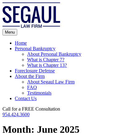
Skip
to
content
Menu
Home
Personal Bankruptcy
About Personal Bankruptcy
What is Chapter 7?
What is Chapter 13?
Foreclosure Defense
About the Firm
About Segaul Law Firm
FAQ
Testimonials
Contact Us
Call for a FREE Consultation
954.424.3600
Month:
June 2025