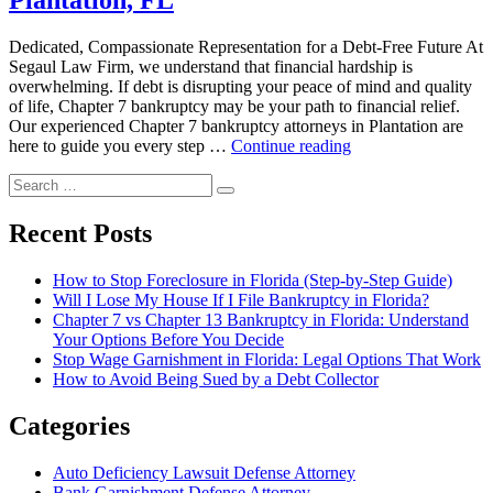
Plantation, FL
in
Plantation,
FL”
Dedicated, Compassionate Representation for a Debt-Free Future At
Segaul Law Firm, we understand that financial hardship is
overwhelming. If debt is disrupting your peace of mind and quality
of life, Chapter 7 bankruptcy may be your path to financial relief.
Our experienced Chapter 7 bankruptcy attorneys in Plantation are
“Chapter
here to guide you every step …
Continue reading
7
Search
Bankruptcy
Search
for:
Attorney
in
Recent Posts
Plantation,
FL”
How to Stop Foreclosure in Florida (Step-by-Step Guide)
Will I Lose My House If I File Bankruptcy in Florida?
Chapter 7 vs Chapter 13 Bankruptcy in Florida: Understand
Your Options Before You Decide
Stop Wage Garnishment in Florida: Legal Options That Work
How to Avoid Being Sued by a Debt Collector
Categories
Auto Deficiency Lawsuit Defense Attorney
Bank Garnishment Defense Attorney