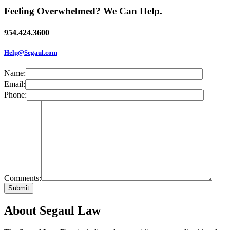
Feeling Overwhelmed? We Can Help.
954.424.3600
Help@Segaul.com
Name:
Email:
Phone:
Comments:
About Segaul Law