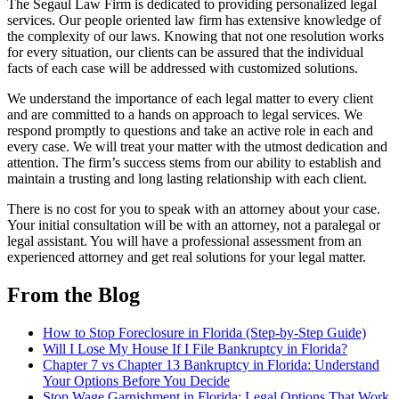
The Segaul Law Firm is dedicated to providing personalized legal
services. Our people oriented law firm has extensive knowledge of
the complexity of our laws. Knowing that not one resolution works
for every situation, our clients can be assured that the individual
facts of each case will be addressed with customized solutions.
We understand the importance of each legal matter to every client
and are committed to a hands on approach to legal services. We
respond promptly to questions and take an active role in each and
every case. We will treat your matter with the utmost dedication and
attention. The firm’s success stems from our ability to establish and
maintain a trusting and long lasting relationship with each client.
There is no cost for you to speak with an attorney about your case.
Your initial consultation will be with an attorney, not a paralegal or
legal assistant. You will have a professional assessment from an
experienced attorney and get real solutions for your legal matter.
From the Blog
How to Stop Foreclosure in Florida (Step-by-Step Guide)
Will I Lose My House If I File Bankruptcy in Florida?
Chapter 7 vs Chapter 13 Bankruptcy in Florida: Understand
Your Options Before You Decide
Stop Wage Garnishment in Florida: Legal Options That Work