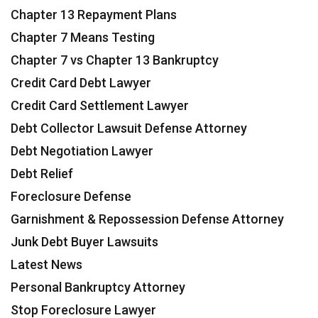
Chapter 13 Repayment Plans
Chapter 7 Means Testing
Chapter 7 vs Chapter 13 Bankruptcy
Credit Card Debt Lawyer
Credit Card Settlement Lawyer
Debt Collector Lawsuit Defense Attorney
Debt Negotiation Lawyer
Debt Relief
Foreclosure Defense
Garnishment & Repossession Defense Attorney
Junk Debt Buyer Lawsuits
Latest News
Personal Bankruptcy Attorney
Stop Foreclosure Lawyer