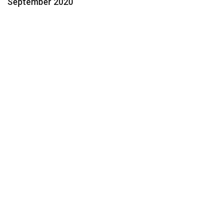
September 2020
Contact Us Today for a FREE
Consultation
Feeling Overwhelmed? We Can
Help.
954.424.3600
Help@Segaul.com
Name: