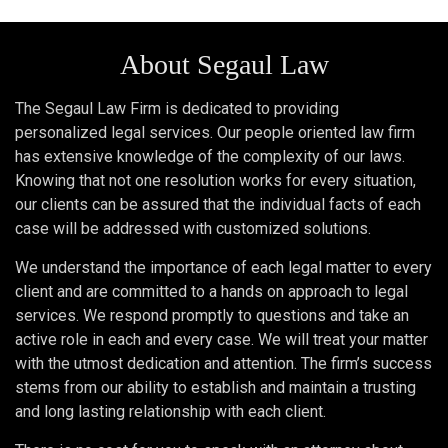
About Segaul Law
The Segaul Law Firm is dedicated to providing
personalized legal services. Our people oriented law firm
has extensive knowledge of the complexity of our laws.
Knowing that not one resolution works for every situation,
our clients can be assured that the individual facts of each
case will be addressed with customized solutions.
We understand the importance of each legal matter to every
client and are committed to a hands on approach to legal
services. We respond promptly to questions and take an
active role in each and every case. We will treat your matter
with the utmost dedication and attention. The firm’s success
stems from our ability to establish and maintain a trusting
and long lasting relationship with each client.