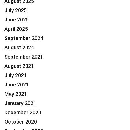
August 2025
July 2025
June 2025
April 2025
September 2024
August 2024
September 2021
August 2021
July 2021
June 2021
May 2021
January 2021
December 2020
October 2020