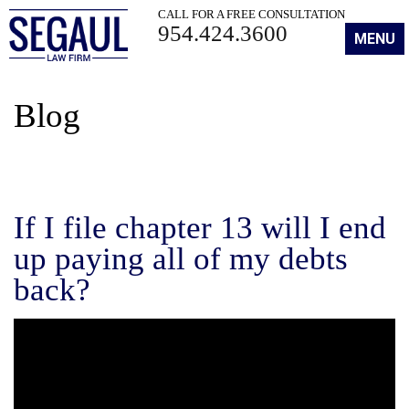
CALL FOR A FREE CONSULTATION
954.424.3600
MENU
Blog
If I file chapter 13 will I end
up paying all of my debts
back?