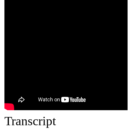
Transcript