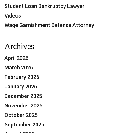
Student Loan Bankruptcy Lawyer
Videos
Wage Garnishment Defense Attorney
Archives
April 2026
March 2026
February 2026
January 2026
December 2025
November 2025
October 2025
September 2025