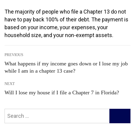
The majority of people who file a Chapter 13 do not
have to pay back 100% of their debt. The payment is
based on your income, your expenses, your
household size, and your non-exempt assets.
Post
PREVIOUS
What happens if my income goes down or I lose my job
Previous
while I am in a chapter 13 case?
navigation
post:
NEXT
Will I lose my house if I file a Chapter 7 in Florida?
Next
post:
Search
SEARC
for: