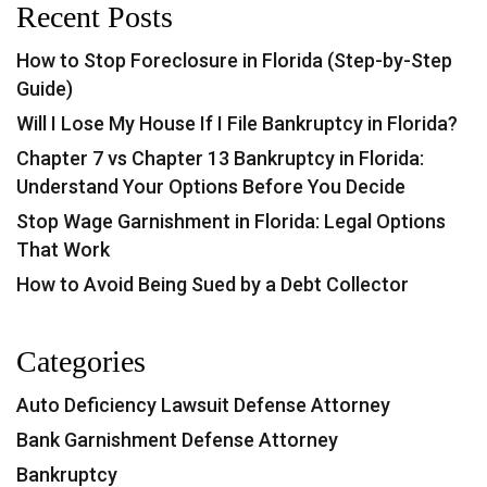
Recent Posts
How to Stop Foreclosure in Florida (Step-by-Step
Guide)
Will I Lose My House If I File Bankruptcy in Florida?
Chapter 7 vs Chapter 13 Bankruptcy in Florida:
Understand Your Options Before You Decide
Stop Wage Garnishment in Florida: Legal Options
That Work
How to Avoid Being Sued by a Debt Collector
Categories
Auto Deficiency Lawsuit Defense Attorney
Bank Garnishment Defense Attorney
Bankruptcy