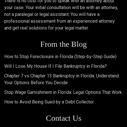
There is no cost for you to speak with an attorney about
your case. Your initial consultation will be with an attorney,
not a paralegal or legal assistant. You will have a
professional assessment from an experienced attorney
and get real solutions for your legal matter.
From the Blog
How to Stop Foreclosure in Florida (Step-by-Step Guide)
Will I Lose My House If I File Bankruptcy in Florida?
Chapter 7 vs Chapter 13 Bankruptcy in Florida: Understand
Your Options Before You Decide
Stop Wage Garnishment in Florida: Legal Options That Work
How to Avoid Being Sued by a Debt Collector
Contact Us