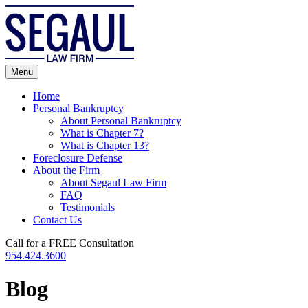
Skip
to
content
Menu
Home
Personal Bankruptcy
About Personal Bankruptcy
What is Chapter 7?
What is Chapter 13?
Foreclosure Defense
About the Firm
About Segaul Law Firm
FAQ
Testimonials
Contact Us
Call for a FREE Consultation
954.424.3600
Blog