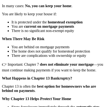
In many cases:
No, you can keep your home
.
You are likely to keep your house if:
It is protected under the
homestead exemption
You are
current on mortgage payments
There is no significant non-exempt equity
When There May Be Risk
You are behind on mortgage payments
The home does not qualify for homestead protection
There are complications with ownership or equity
👉 Important: Chapter 7
does not eliminate your mortgage
—you
must continue making payments if you want to keep the home.
What Happens in Chapter 13 Bankruptcy?
Chapter 13 is often the
best option for homeowners who are
behind on payments
.
Why Chapter 13 Helps Protect Your Home
Stops foreclosure immediately through the
automatic stay