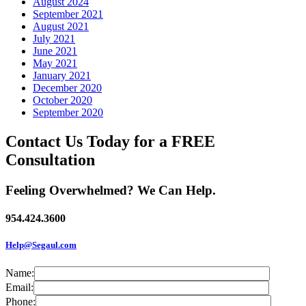
August 2024
September 2021
August 2021
July 2021
June 2021
May 2021
January 2021
December 2020
October 2020
September 2020
Contact Us Today for a FREE
Consultation
Feeling Overwhelmed? We Can Help.
954.424.3600
Help@Segaul.com
Name:
Email:
Phone: