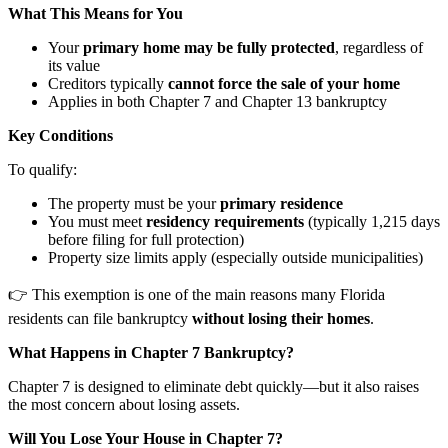
What This Means for You
Your
primary home may be fully protected
, regardless of
its value
Creditors typically
cannot force the sale of your home
Applies in both Chapter 7 and Chapter 13 bankruptcy
Key Conditions
To qualify:
The property must be your
primary residence
You must meet
residency requirements
(typically 1,215 days
before filing for full protection)
Property size limits apply (especially outside municipalities)
👉 This exemption is one of the main reasons many Florida
residents can file bankruptcy
without losing their homes
.
What Happens in Chapter 7 Bankruptcy?
Chapter 7 is designed to eliminate debt quickly—but it also raises
the most concern about losing assets.
Will You Lose Your House in Chapter 7?