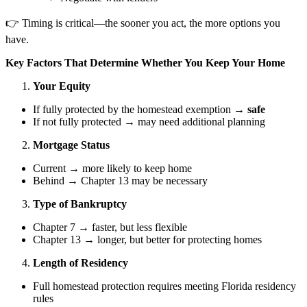
👉 Timing is critical—the sooner you act, the more options you
have.
Key Factors That Determine Whether You Keep Your Home
Your Equity
If fully protected by the homestead exemption →
safe
If not fully protected → may need additional planning
Mortgage Status
Current → more likely to keep home
Behind → Chapter 13 may be necessary
Type of Bankruptcy
Chapter 7 → faster, but less flexible
Chapter 13 → longer, but better for protecting homes
Length of Residency
Full homestead protection requires meeting Florida residency
rules