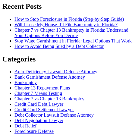
Recent Posts
How to Stop Foreclosure in Florida (Step-by-Step Guide)
Will I Lose My House If I File Bankruptcy in Florida?
Chapter 7 vs Chapter 13 Bankruptcy in Florida: Understand
Your Options Before You Decide
Stop Wage Garnishment in Florida: Legal Options That Work
How to Avoid Being Sued by a Debt Collector
Categories
Auto Deficiency Lawsuit Defense Attorney
Bank Garnishment Defense Attorney
Bankruptcy
Chapter 13 Repayment Plans
Chapter 7 Means Testing
Chapter 7 vs Chapter 13 Bankruptcy
Credit Card Debt Lawyer
Credit Card Settlement Lawyer
Debt Collector Lawsuit Defense Attorney
Debt Negotiation Lawyer
Debt Relief
Foreclosure Defense