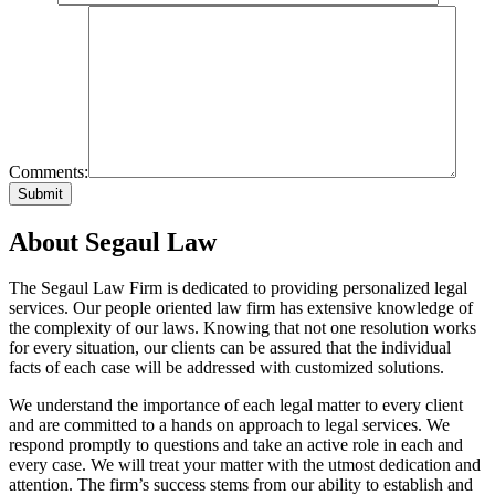
Comments:
About Segaul Law
The Segaul Law Firm is dedicated to providing personalized legal
services. Our people oriented law firm has extensive knowledge of
the complexity of our laws. Knowing that not one resolution works
for every situation, our clients can be assured that the individual
facts of each case will be addressed with customized solutions.
We understand the importance of each legal matter to every client
and are committed to a hands on approach to legal services. We
respond promptly to questions and take an active role in each and
every case. We will treat your matter with the utmost dedication and
attention. The firm’s success stems from our ability to establish and