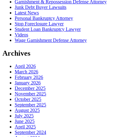
Garnishment & Repossession Defense Attorney
Junk Debt Buyer Lawsuits
Latest News
Personal Bankruptcy Attorney
Stop Foreclosure Lawyer
Student Loan Bankruptcy Lawyer
Videos
Wage Garnishment Defense Attorney
Archives
April 2026
March 2026
February 2026
January 2026
December 2025
November 2025
October 2025
September 2025
August 2025
July 2025
June 2025
April 2025
September 2024