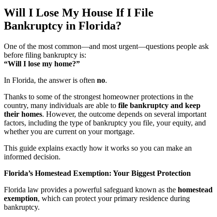
Will I Lose My House If I File
Bankruptcy in Florida?
One of the most common—and most urgent—questions people ask
before filing bankruptcy is:
“Will I lose my home?”
In Florida, the answer is often
no
.
Thanks to some of the strongest homeowner protections in the
country, many individuals are able to
file bankruptcy and keep
their homes
. However, the outcome depends on several important
factors, including the type of bankruptcy you file, your equity, and
whether you are current on your mortgage.
This guide explains exactly how it works so you can make an
informed decision.
Florida’s Homestead Exemption: Your Biggest Protection
Florida law provides a powerful safeguard known as the
homestead
exemption
, which can protect your primary residence during
bankruptcy.