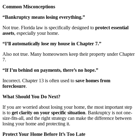
Common Misconceptions
“Bankruptcy means losing everything.”
Not true. Florida law is specifically designed to
protect essential
assets
, especially your home.
“I’ll automatically lose my house in Chapter 7.”
Also not true. Many homeowners keep their property under Chapter
7.
“If I’m behind on payments, there’s no hope.”
Incorrect. Chapter 13 is often used to
save homes from
foreclosure
.
What Should You Do Next?
If you are worried about losing your home, the most important step
is to
get clarity on your specific situation
. Bankruptcy is not one-
size-fits-all, and the right strategy can make the difference between
losing your home and protecting it.
Protect Your Home Before It’s Too Late