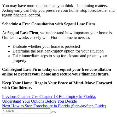
You may have more options than you think—but timing matters.
Acting early can help you preserve your home, stop foreclosure, and
regain financial control.
Schedule a Free Consultation with Segaul Law Firm
At
Segaul Law Firm
, we understand how important your home is.
Our team works closely with Florida homeowners to:
Evaluate whether your home is protected
Determine the best bankruptcy option for your situation
Take immediate steps to stop foreclosure and protect your
property
Call Segaul Law Firm today or request your free consultation
online to protect your home and secure your financial future.
Keep Your Home. Regain Your Peace of Mind. Move Forward
with Confidence.
Post
Previous
Previous
Chapter 7 vs Chapter 13 Bankruptcy in Florida:
post:
Understand Your Options Before You Decide
navigation
Next
Next
How to Stop Foreclosure in Florida (Step-by-Step Guide)
Search
post:
Search
for: