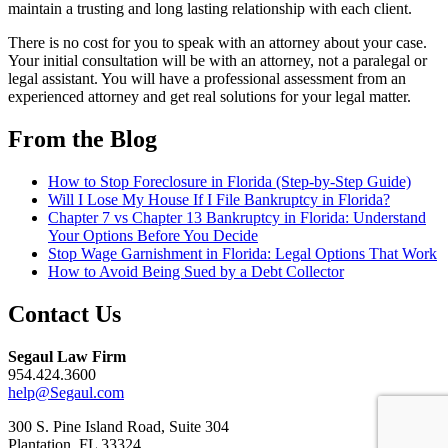
maintain a trusting and long lasting relationship with each client.
There is no cost for you to speak with an attorney about your case.
Your initial consultation will be with an attorney, not a paralegal or
legal assistant. You will have a professional assessment from an
experienced attorney and get real solutions for your legal matter.
From the Blog
How to Stop Foreclosure in Florida (Step-by-Step Guide)
Will I Lose My House If I File Bankruptcy in Florida?
Chapter 7 vs Chapter 13 Bankruptcy in Florida: Understand
Your Options Before You Decide
Stop Wage Garnishment in Florida: Legal Options That Work
How to Avoid Being Sued by a Debt Collector
Contact Us
Segaul Law Firm
954.424.3600
help@Segaul.com
300 S. Pine Island Road, Suite 304
Plantation, FL 33324