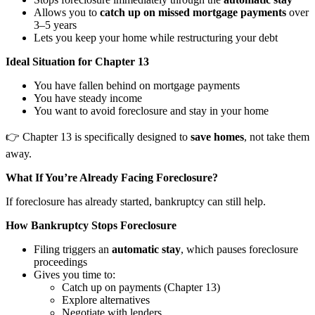
Allows you to
catch up on missed mortgage payments
over
3–5 years
Lets you keep your home while restructuring your debt
Ideal Situation for Chapter 13
You have fallen behind on mortgage payments
You have steady income
You want to avoid foreclosure and stay in your home
👉 Chapter 13 is specifically designed to
save homes
, not take them
away.
What If You’re Already Facing Foreclosure?
If foreclosure has already started, bankruptcy can still help.
How Bankruptcy Stops Foreclosure
Filing triggers an
automatic stay
, which pauses foreclosure
proceedings
Gives you time to:
Catch up on payments (Chapter 13)
Explore alternatives
Negotiate with lenders