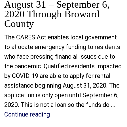
August 31 – September 6,
2020 Through Broward
County
The CARES Act enables local government
to allocate emergency funding to residents
who face pressing financial issues due to
the pandemic. Qualified residents impacted
by COVID-19 are able to apply for rental
assistance beginning August 31, 2020. The
application is only open until September 6,
2020. This is not a loan so the funds do …
“Rental Assistance Applicat
Continue reading