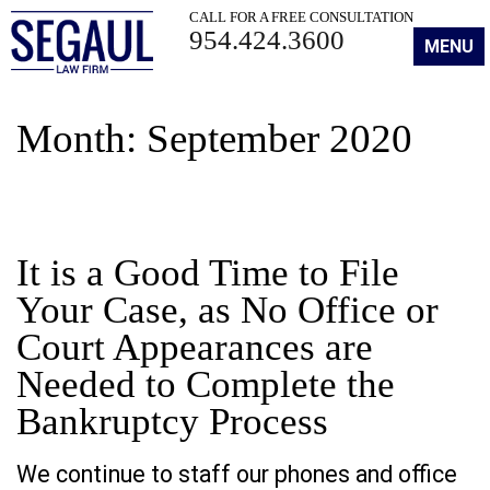
CALL FOR A FREE CONSULTATION
954.424.3600
MENU
Month:
September 2020
It is a Good Time to File
Your Case, as No Office or
Court Appearances are
Needed to Complete the
Bankruptcy Process
We continue to staff our phones and office