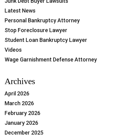
Junk Debt Buyer Lawsuits
Latest News
Personal Bankruptcy Attorney
Stop Foreclosure Lawyer
Student Loan Bankruptcy Lawyer
Videos
Wage Garnishment Defense Attorney
Archives
April 2026
March 2026
February 2026
January 2026
December 2025