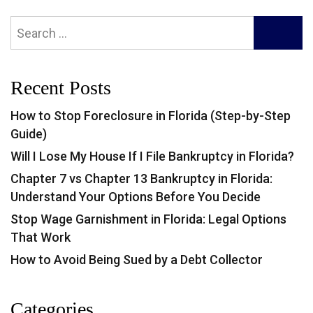
Search
SEARC
for:
Recent Posts
How to Stop Foreclosure in Florida (Step-by-Step
Guide)
Will I Lose My House If I File Bankruptcy in Florida?
Chapter 7 vs Chapter 13 Bankruptcy in Florida:
Understand Your Options Before You Decide
Stop Wage Garnishment in Florida: Legal Options
That Work
How to Avoid Being Sued by a Debt Collector
Categories