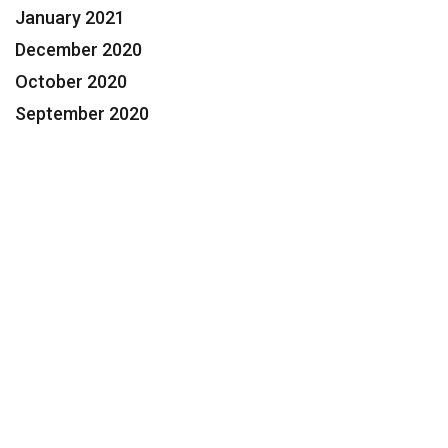
January 2021
December 2020
October 2020
September 2020
Contact Us Today for a FREE
Consultation
Feeling Overwhelmed? We Can
Help.
954.424.3600
Help@Segaul.com