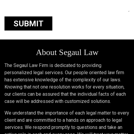
About Segaul Law
The Segaul Law Firm is dedicated to providing
personalized legal services. Our people oriented law firm
has extensive knowledge of the complexity of our laws.
Knowing that not one resolution works for every situation,
our clients can be assured that the individual facts of each
case will be addressed with customized solutions.
We understand the importance of each legal matter to every
client and are committed to a hands on approach to legal
services. We respond promptly to questions and take an