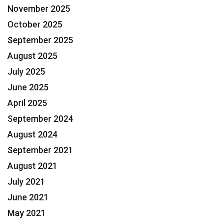
November 2025
October 2025
September 2025
August 2025
July 2025
June 2025
April 2025
September 2024
August 2024
September 2021
August 2021
July 2021
June 2021
May 2021