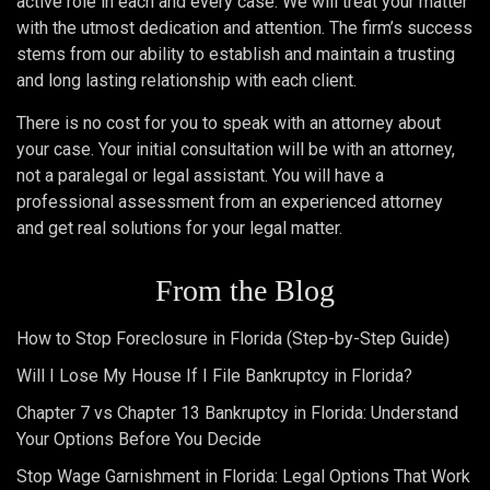
active role in each and every case. We will treat your matter
with the utmost dedication and attention. The firm’s success
stems from our ability to establish and maintain a trusting
and long lasting relationship with each client.
There is no cost for you to speak with an attorney about
your case. Your initial consultation will be with an attorney,
not a paralegal or legal assistant. You will have a
professional assessment from an experienced attorney
and get real solutions for your legal matter.
From the Blog
How to Stop Foreclosure in Florida (Step-by-Step Guide)
Will I Lose My House If I File Bankruptcy in Florida?
Chapter 7 vs Chapter 13 Bankruptcy in Florida: Understand
Your Options Before You Decide
Stop Wage Garnishment in Florida: Legal Options That Work