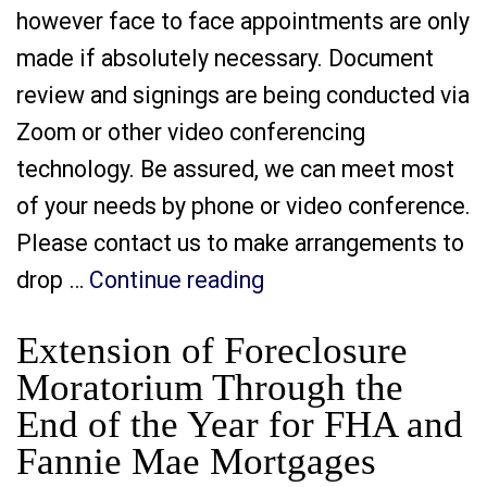
however face to face appointments are only
made if absolutely necessary. Document
review and signings are being conducted via
Zoom or other video conferencing
technology. Be assured, we can meet most
of your needs by phone or video conference.
Please contact us to make arrangements to
“It is a Good Time to
drop …
Continue reading
Extension of Foreclosure
Moratorium Through the
End of the Year for FHA and
Fannie Mae Mortgages