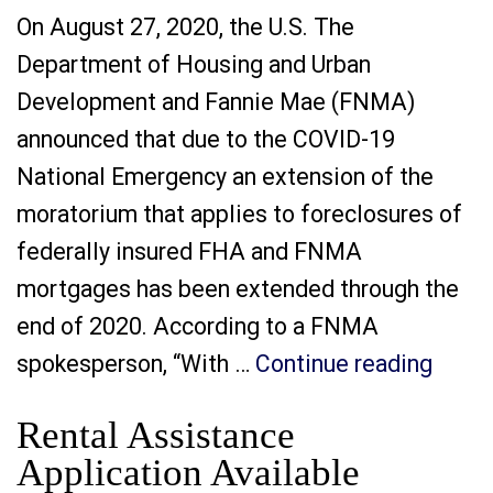
On August 27, 2020, the U.S. The
Department of Housing and Urban
Development and Fannie Mae (FNMA)
announced that due to the COVID-19
National Emergency an extension of the
moratorium that applies to foreclosures of
federally insured FHA and FNMA
mortgages has been extended through the
end of 2020. According to a FNMA
“Exte
spokesperson, “With …
Continue reading
Rental Assistance
Application Available