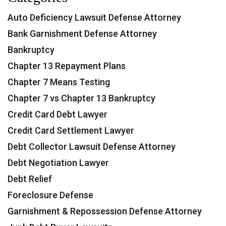
Auto Deficiency Lawsuit Defense Attorney
Bank Garnishment Defense Attorney
Bankruptcy
Chapter 13 Repayment Plans
Chapter 7 Means Testing
Chapter 7 vs Chapter 13 Bankruptcy
Credit Card Debt Lawyer
Credit Card Settlement Lawyer
Debt Collector Lawsuit Defense Attorney
Debt Negotiation Lawyer
Debt Relief
Foreclosure Defense
Garnishment & Repossession Defense Attorney