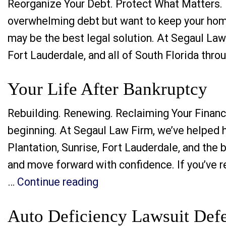
Reorganize Your Debt. Protect What Matters. R
overwhelming debt but want to keep your home,
may be the best legal solution. At Segaul Law 
Fort Lauderdale, and all of South Florida thr
Your Life After Bankruptcy
Rebuilding. Renewing. Reclaiming Your Financi
beginning. At Segaul Law Firm, we’ve helped h
Plantation, Sunrise, Fort Lauderdale, and the 
and move forward with confidence. If you’ve re
“Your Life After Bankruptc
…
Continue reading
Auto Deficiency Lawsuit Defe