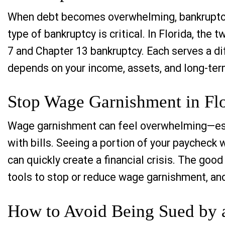
When debt becomes overwhelming, bankruptcy 
type of bankruptcy is critical. In Florida, th
7 and Chapter 13 bankruptcy. Each serves a di
depends on your income, assets, and long-term
Stop Wage Garnishment in Flo
Wage garnishment can feel overwhelming—espe
with bills. Seeing a portion of your paycheck
can quickly create a financial crisis. The goo
tools to stop or reduce wage garnishment, an
How to Avoid Being Sued by a