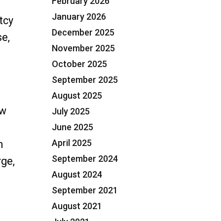
February 2026
January 2026
tcy
December 2025
se,
November 2025
13 Repayment Plans in Plantation, FL”
October 2025
September 2025
August 2025
ew
July 2025
June 2025
April 2025
n
September 2024
rge,
August 2024
September 2021
August 2021