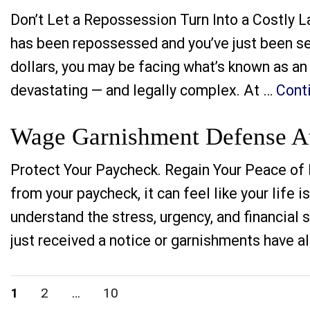
Don’t Let a Repossession Turn Into a Costly L
has been repossessed and you’ve just been s
dollars, you may be facing what’s known as an 
devastating — and legally complex. At …
Cont
Wage Garnishment Defense Att
Protect Your Paycheck. Regain Your Peace of 
from your paycheck, it can feel like your life 
understand the stress, urgency, and financial
just received a notice or garnishments have a
Posts
PAGE
PAGE
PAGE
1
2
…
10