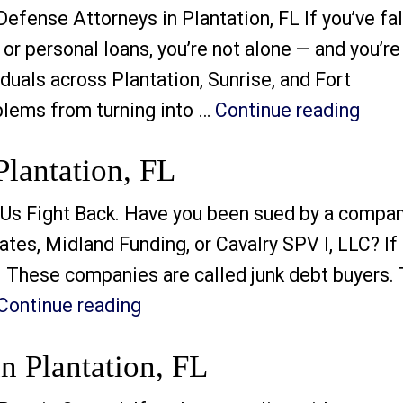
fense Attorneys in Plantation, FL If you’ve fa
 or personal loans, you’re not alone — and you’re
duals across Plantation, Sunrise, and Fort
“How
blems from turning into …
Continue reading
Plantation, FL
Us Fight Back. Have you been sued by a compa
tes, Midland Funding, or Cavalry SPV I, LLC? If 
. These companies are called junk debt buyers.
“Junk Debt Buyer Lawsuits in P
Continue reading
n Plantation, FL