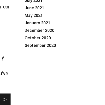
July 2021
r car
June 2021
May 2021
January 2021
torney in Plantation, FL”
December 2020
October 2020
September 2020
ly
u’ve
ment Defense Attorney in Plantation, FL”