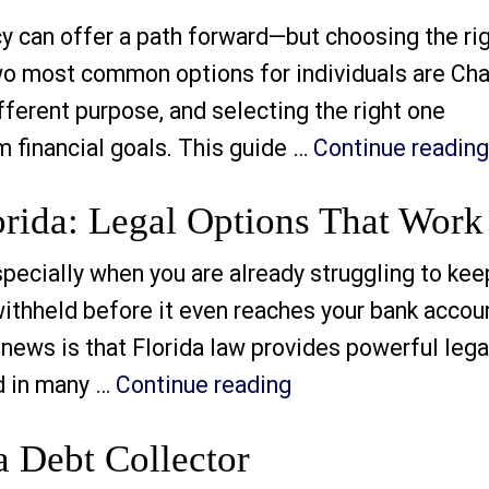
can offer a path forward—but choosing the ri
e two most common options for individuals are Ch
fferent purpose, and selecting the right one
 financial goals. This guide …
Continue reading
rida: Legal Options That Work
cially when you are already struggling to kee
 withheld before it even reaches your bank accou
d news is that Florida law provides powerful lega
“Stop Wage Garnish
d in many …
Continue reading
 Debt Collector