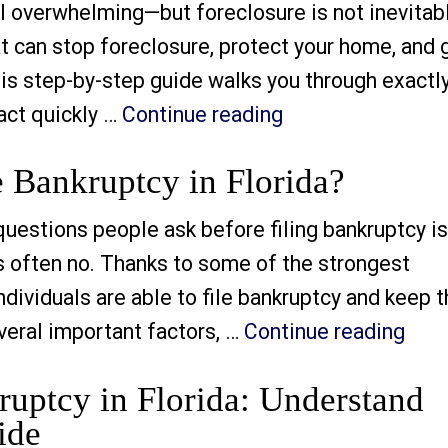
 overwhelming—but foreclosure is not inevitabl
hat can stop foreclosure, protect your home, and 
his step-by-step guide walks you through exactl
“How to Stop Fore
act quickly …
Continue reading
e Bankruptcy in Florida?
tions people ask before filing bankruptcy is
is often no. Thanks to some of the strongest
ividuals are able to file bankruptcy and keep t
“Wil
eral important factors, …
Continue reading
ruptcy in Florida: Understand
ide