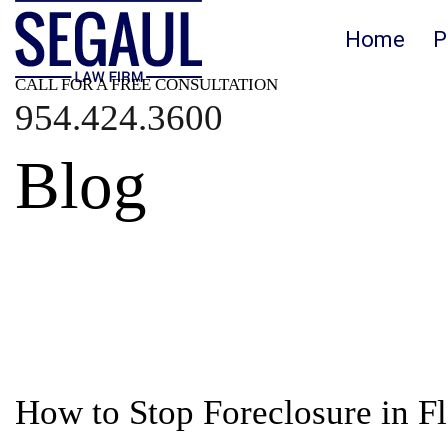
Home
P
CALL FOR A FREE CONSULTATION
954.424.3600
Blog
Blog
How to Stop Foreclosure in Fl