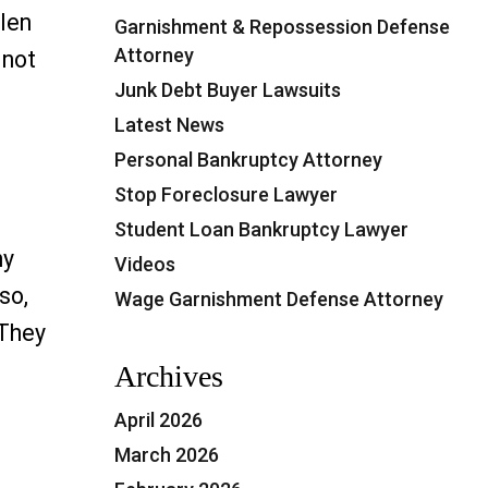
llen
Garnishment & Repossession Defense
Attorney
 not
Junk Debt Buyer Lawsuits
Latest News
 to Avoid Being Sued by a Debt Collector”
Personal Bankruptcy Attorney
Stop Foreclosure Lawyer
Student Loan Bankruptcy Lawyer
ny
Videos
so,
Wage Garnishment Defense Attorney
 They
lantation, FL”
Archives
April 2026
March 2026