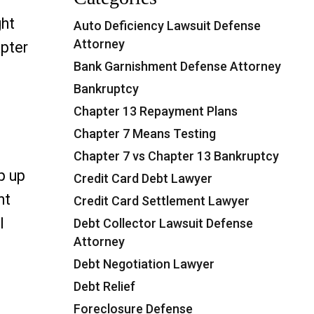
ght
Auto Deficiency Lawsuit Defense
Attorney
apter
Bank Garnishment Defense Attorney
Bankruptcy
“Chapter 7 vs Chapter 13 Bankruptcy in Florida
Chapter 13 Repayment Plans
Chapter 7 Means Testing
Chapter 7 vs Chapter 13 Bankruptcy
p up
Credit Card Debt Lawyer
nt
Credit Card Settlement Lawyer
l
Debt Collector Lawsuit Defense
Attorney
ment in Florida: Legal Options That Work”
Debt Negotiation Lawyer
Debt Relief
Foreclosure Defense