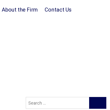
About the Firm
Contact Us
Search
SEARCH
for: