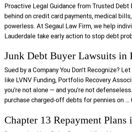
Proactive Legal Guidance from Trusted Debt De
behind on credit card payments, medical bills,
powerless. At Segaul Law Firm, we help indivi
Lauderdale take early action to stop debt pro
Junk Debt Buyer Lawsuits in 
Sued by a Company You Don’t Recognize? Let 
like LVNV Funding, Portfolio Recovery Associa
you’re not alone — and you’re not defenseless
purchase charged-off debts for pennies on …
Chapter 13 Repayment Plans i