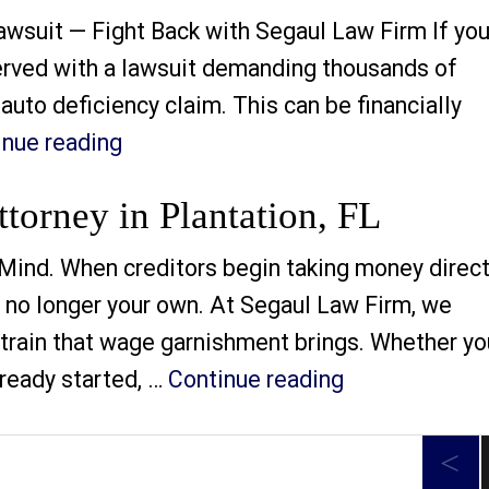
awsuit — Fight Back with Segaul Law Firm If you
erved with a lawsuit demanding thousands of
auto deficiency claim. This can be financially
“Auto Deficiency Lawsuit Defense At
inue reading
orney in Plantation, FL
Mind. When creditors begin taking money direct
is no longer your own. At Segaul Law Firm, we
 strain that wage garnishment brings. Whether yo
“Wage Garnish
lready started, …
Continue reading