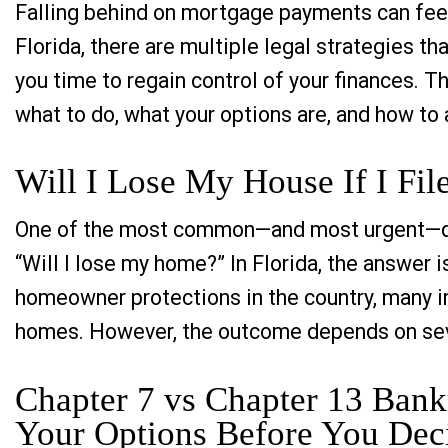
Falling behind on mortgage payments can feel
Florida, there are multiple legal strategies t
you time to regain control of your finances. T
what to do, what your options are, and how to 
Will I Lose My House If I Fil
One of the most common—and most urgent—ques
“Will I lose my home?” In Florida, the answer 
homeowner protections in the country, many ind
homes. However, the outcome depends on sev
Chapter 7 vs Chapter 13 Bank
Your Options Before You Dec