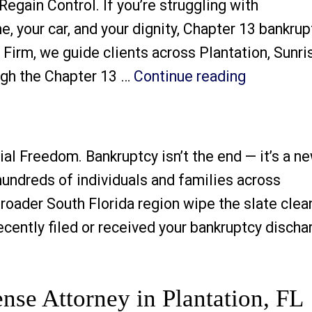
egain Control. If you’re struggling with
 your car, and your dignity, Chapter 13 bankrup
Firm, we guide clients across Plantation, Sunri
“Chapter 
ough the Chapter 13 …
Continue reading
al Freedom. Bankruptcy isn’t the end — it’s a n
undreds of individuals and families across
broader South Florida region wipe the slate clea
cently filed or received your bankruptcy discha
y”
nse Attorney in Plantation, FL