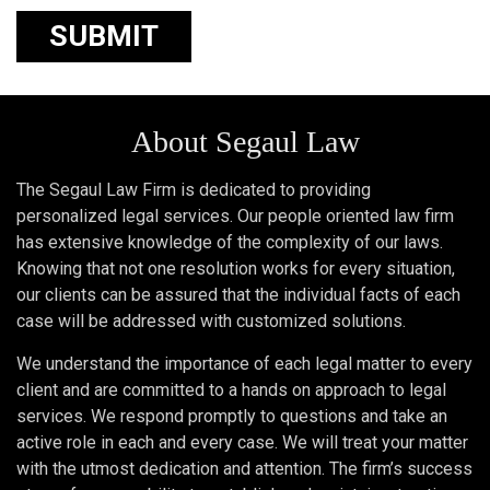
About Segaul Law
The Segaul Law Firm is dedicated to providing
personalized legal services. Our people oriented law firm
has extensive knowledge of the complexity of our laws.
Knowing that not one resolution works for every situation,
our clients can be assured that the individual facts of each
case will be addressed with customized solutions.
We understand the importance of each legal matter to every
client and are committed to a hands on approach to legal
services. We respond promptly to questions and take an
active role in each and every case. We will treat your matter
with the utmost dedication and attention. The firm’s success