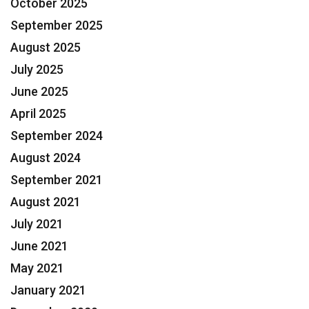
October 2025
September 2025
August 2025
July 2025
June 2025
April 2025
September 2024
August 2024
September 2021
August 2021
July 2021
June 2021
May 2021
January 2021