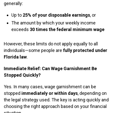
generally:
Up to
25% of your disposable earnings
, or
The amount by which your weekly income
exceeds
30 times the federal minimum wage
However, these limits do not apply equally to all
individuals—some people are
fully protected under
Florida law
.
Immediate Relief: Can Wage Garnishment Be
Stopped Quickly?
Yes. In many cases, wage garnishment can be
stopped
immediately or within days
, depending on
the legal strategy used. The key is acting quickly and
choosing the right approach based on your financial
situation.