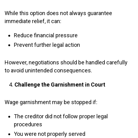
While this option does not always guarantee
immediate relief, it can:
Reduce financial pressure
Prevent further legal action
However, negotiations should be handled carefully
to avoid unintended consequences.
Challenge the Garnishment in Court
Wage garnishment may be stopped if:
The creditor did not follow proper legal
procedures
You were not properly served