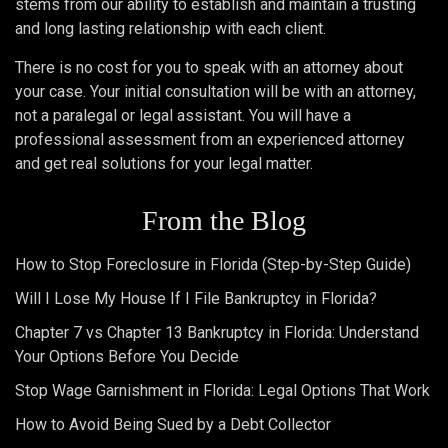
stems from our ability to establish and maintain a trusting
and long lasting relationship with each client.
There is no cost for you to speak with an attorney about
your case. Your initial consultation will be with an attorney,
not a paralegal or legal assistant. You will have a
professional assessment from an experienced attorney
and get real solutions for your legal matter.
From the Blog
How to Stop Foreclosure in Florida (Step-by-Step Guide)
Will I Lose My House If I File Bankruptcy in Florida?
Chapter 7 vs Chapter 13 Bankruptcy in Florida: Understand
Your Options Before You Decide
Stop Wage Garnishment in Florida: Legal Options That Work
How to Avoid Being Sued by a Debt Collector