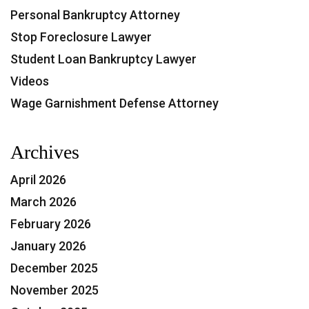
Personal Bankruptcy Attorney
Stop Foreclosure Lawyer
Student Loan Bankruptcy Lawyer
Videos
Wage Garnishment Defense Attorney
Archives
April 2026
March 2026
February 2026
January 2026
December 2025
November 2025