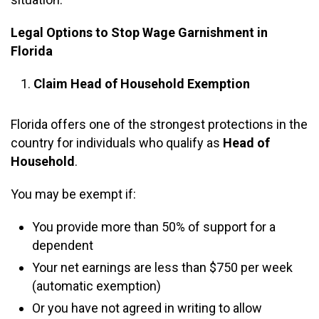
Legal Options to Stop Wage Garnishment in
Florida
Claim Head of Household Exemption
Florida offers one of the strongest protections in the
country for individuals who qualify as
Head of
Household
.
You may be exempt if:
You provide more than 50% of support for a
dependent
Your net earnings are less than $750 per week
(automatic exemption)
Or you have not agreed in writing to allow