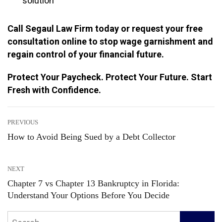
solution
Call Segaul Law Firm today or request your free
consultation online to stop wage garnishment and
regain control of your financial future.
Protect Your Paycheck. Protect Your Future. Start
Fresh with Confidence.
Post
PREVIOUS
How to Avoid Being Sued by a Debt Collector
Previous
navigation
post:
NEXT
Chapter 7 vs Chapter 13 Bankruptcy in Florida:
Next
Understand Your Options Before You Decide
post:
Search