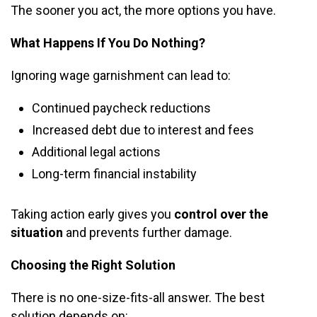
The sooner you act, the more options you have.
What Happens If You Do Nothing?
Ignoring wage garnishment can lead to:
Continued paycheck reductions
Increased debt due to interest and fees
Additional legal actions
Long-term financial instability
Taking action early gives you
control over the
situation
and prevents further damage.
Choosing the Right Solution
There is no one-size-fits-all answer. The best
solution depends on: