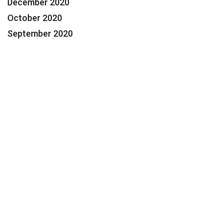
December 2020
October 2020
September 2020
Contact Us Today for a FREE
Consultation
Feeling Overwhelmed? We Can
Help.
954.424.3600
Help@Segaul.com
Name: