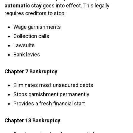
automatic stay
goes into effect. This legally
requires creditors to stop:
Wage garnishments
Collection calls
Lawsuits
Bank levies
Chapter 7 Bankruptcy
Eliminates most unsecured debts
Stops garnishment permanently
Provides a fresh financial start
Chapter 13 Bankruptcy