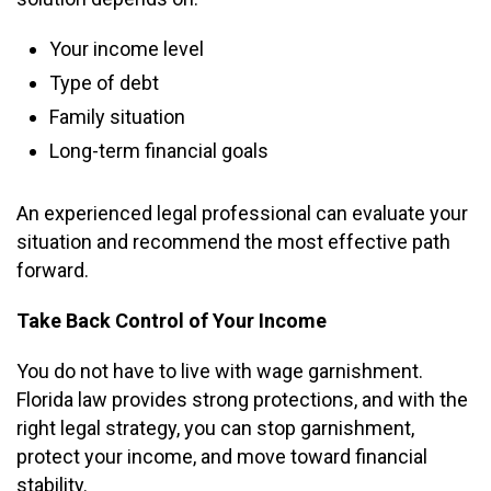
Your income level
Type of debt
Family situation
Long-term financial goals
An experienced legal professional can evaluate your
situation and recommend the most effective path
forward.
Take Back Control of Your Income
You do not have to live with wage garnishment.
Florida law provides strong protections, and with the
right legal strategy, you can stop garnishment,
protect your income, and move toward financial
stability.