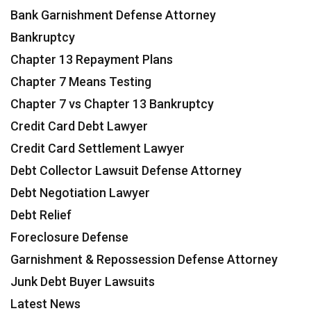
Bank Garnishment Defense Attorney
Bankruptcy
Chapter 13 Repayment Plans
Chapter 7 Means Testing
Chapter 7 vs Chapter 13 Bankruptcy
Credit Card Debt Lawyer
Credit Card Settlement Lawyer
Debt Collector Lawsuit Defense Attorney
Debt Negotiation Lawyer
Debt Relief
Foreclosure Defense
Garnishment & Repossession Defense Attorney
Junk Debt Buyer Lawsuits
Latest News