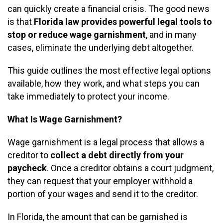
can quickly create a financial crisis. The good news
is that
Florida law provides powerful legal tools to
stop or reduce wage garnishment
, and in many
cases, eliminate the underlying debt altogether.
This guide outlines the most effective legal options
available, how they work, and what steps you can
take immediately to protect your income.
What Is Wage Garnishment?
Wage garnishment is a legal process that allows a
creditor to
collect a debt directly from your
paycheck
. Once a creditor obtains a court judgment,
they can request that your employer withhold a
portion of your wages and send it to the creditor.
In Florida, the amount that can be garnished is