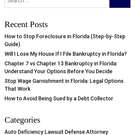
SEARC
for:
Recent Posts
How to Stop Foreclosure in Florida (Step-by-Step
Guide)
Will I Lose My House If I File Bankruptcy in Florida?
Chapter 7 vs Chapter 13 Bankruptcy in Florida:
Understand Your Options Before You Decide
Stop Wage Garnishment in Florida: Legal Options
That Work
How to Avoid Being Sued by a Debt Collector
Categories
Auto Deficiency Lawsuit Defense Attorney