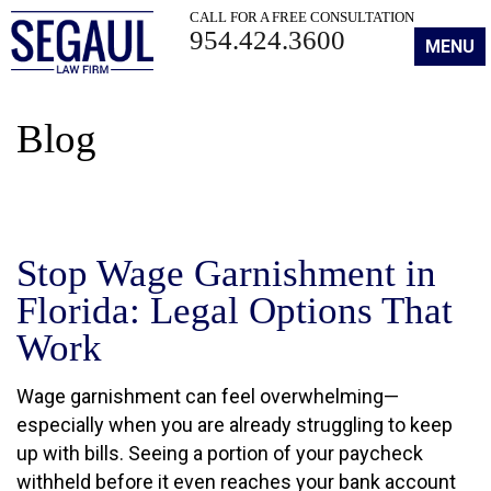
CALL FOR A FREE CONSULTATION
954.424.3600
MENU
Blog
Stop Wage Garnishment in
Florida: Legal Options That
Work
Wage garnishment can feel overwhelming—
especially when you are already struggling to keep
up with bills. Seeing a portion of your paycheck
withheld before it even reaches your bank account