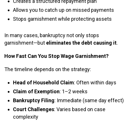
Creates a structured repayment plan
Allows you to catch up on missed payments
Stops garnishment while protecting assets
In many cases, bankruptcy not only stops
garnishment—but
eliminates the debt causing it
.
How Fast Can You Stop Wage Garnishment?
The timeline depends on the strategy:
Head of Household Claim
: Often within days
Claim of Exemption
: 1–2 weeks
Bankruptcy Filing
: Immediate (same day effect)
Court Challenges
: Varies based on case
complexity