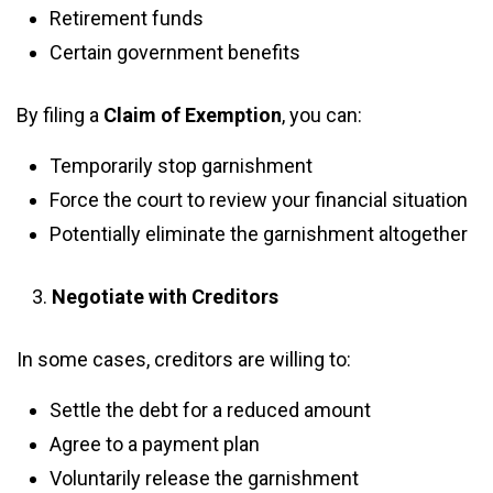
Retirement funds
Certain government benefits
By filing a
Claim of Exemption
, you can:
Temporarily stop garnishment
Force the court to review your financial situation
Potentially eliminate the garnishment altogether
Negotiate with Creditors
In some cases, creditors are willing to:
Settle the debt for a reduced amount
Agree to a payment plan
Voluntarily release the garnishment