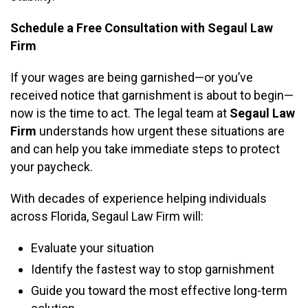
Schedule a Free Consultation with Segaul Law
Firm
If your wages are being garnished—or you’ve
received notice that garnishment is about to begin—
now is the time to act. The legal team at
Segaul Law
Firm
understands how urgent these situations are
and can help you take immediate steps to protect
your paycheck.
With decades of experience helping individuals
across Florida, Segaul Law Firm will:
Evaluate your situation
Identify the fastest way to stop garnishment
Guide you toward the most effective long-term