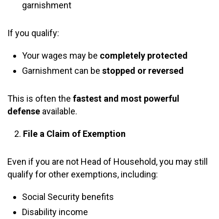
garnishment
If you qualify:
Your wages may be
completely protected
Garnishment can be
stopped or reversed
This is often the
fastest and most powerful
defense
available.
File a Claim of Exemption
Even if you are not Head of Household, you may still
qualify for other exemptions, including:
Social Security benefits
Disability income