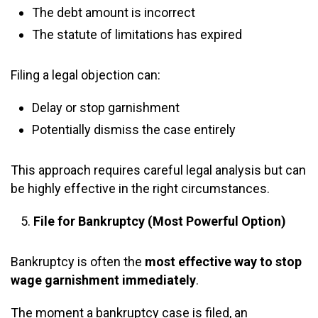
The debt amount is incorrect
The statute of limitations has expired
Filing a legal objection can:
Delay or stop garnishment
Potentially dismiss the case entirely
This approach requires careful legal analysis but can
be highly effective in the right circumstances.
File for Bankruptcy (Most Powerful Option)
Bankruptcy is often the
most effective way to stop
wage garnishment immediately
.
The moment a bankruptcy case is filed, an