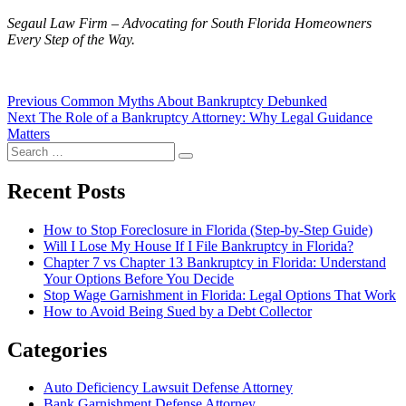
Segaul Law Firm – Advocating for South Florida Homeowners
Every Step of the Way.
Post
Previous
Previous
Common Myths About Bankruptcy Debunked
Next
post:
Next
The Role of a Bankruptcy Attorney: Why Legal Guidance
navigation
post:
Matters
Search
Search
for:
Recent Posts
How to Stop Foreclosure in Florida (Step-by-Step Guide)
Will I Lose My House If I File Bankruptcy in Florida?
Chapter 7 vs Chapter 13 Bankruptcy in Florida: Understand
Your Options Before You Decide
Stop Wage Garnishment in Florida: Legal Options That Work
How to Avoid Being Sued by a Debt Collector
Categories
Auto Deficiency Lawsuit Defense Attorney
Bank Garnishment Defense Attorney