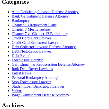
Categories
Auto Deficiency Lawsuit Defense Attorney
Bank Garnishment Defense Attorney
Bankruptcy
Chapter 13 Repayment Plans
Chapter 7 Means Testing
Chapter 7 vs Chapter 13 Bankruptcy
Credit Card Debt Lawyer
Credit Card Settlement Lawyer
Debt Collector Lawsuit Defense Attorney
Debt Negotiation Lawyer
Debt Relief
Foreclosure Defense
Garnishment & Repossession Defense Attorney
Junk Debt Buyer Lawsuits
Latest News
Personal Bankruptcy Attorney
Stop Foreclosure Lawyer
Student Loan Bankruptcy Lawyer
Videos
Wage Garnishment Defense Attorney
Archives