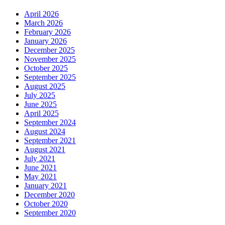
April 2026
March 2026
February 2026
January 2026
December 2025
November 2025
October 2025
September 2025
August 2025
July 2025
June 2025
April 2025
September 2024
August 2024
September 2021
August 2021
July 2021
June 2021
May 2021
January 2021
December 2020
October 2020
September 2020