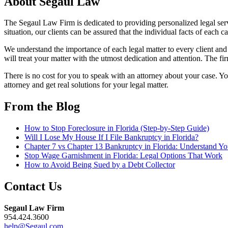
About Segaul Law
The Segaul Law Firm is dedicated to providing personalized legal ser
situation, our clients can be assured that the individual facts of each 
We understand the importance of each legal matter to every client and
will treat your matter with the utmost dedication and attention. The fir
There is no cost for you to speak with an attorney about your case. You
attorney and get real solutions for your legal matter.
From the Blog
How to Stop Foreclosure in Florida (Step-by-Step Guide)
Will I Lose My House If I File Bankruptcy in Florida?
Chapter 7 vs Chapter 13 Bankruptcy in Florida: Understand Y
Stop Wage Garnishment in Florida: Legal Options That Work
How to Avoid Being Sued by a Debt Collector
Contact Us
Segaul Law Firm
954.424.3600
help@Segaul.com