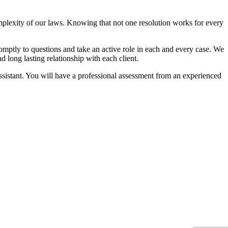
mplexity of our laws. Knowing that not one resolution works for every
omptly to questions and take an active role in each and every case. We
d long lasting relationship with each client.
 assistant. You will have a professional assessment from an experienced