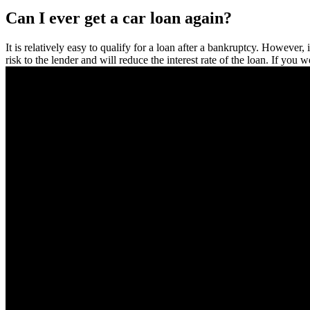
Can I ever get a car loan again?
It is relatively easy to qualify for a loan after a bankruptcy. However,
risk to the lender and will reduce the interest rate of the loan. If yo