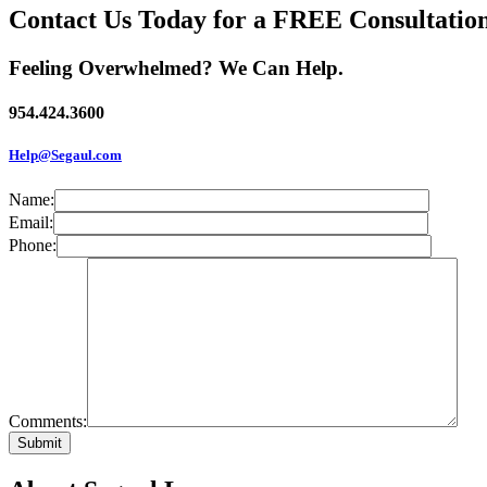
Contact Us Today for a FREE Consultatio
Feeling Overwhelmed? We Can Help.
954.424.3600
Help@Segaul.com
Name:
Email:
Phone:
Comments: