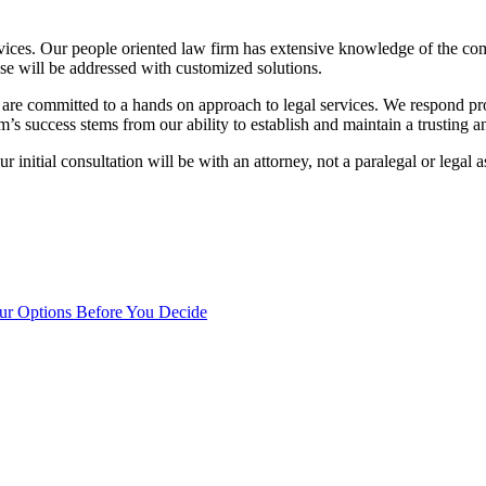
vices. Our people oriented law firm has extensive knowledge of the co
case will be addressed with customized solutions.
 are committed to a hands on approach to legal services. We respond pr
m’s success stems from our ability to establish and maintain a trusting an
r initial consultation will be with an attorney, not a paralegal or legal
our Options Before You Decide