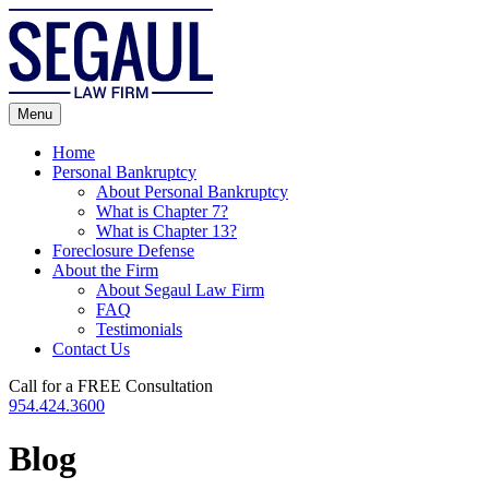
Skip
to
content
Menu
Home
Personal Bankruptcy
About Personal Bankruptcy
What is Chapter 7?
What is Chapter 13?
Foreclosure Defense
About the Firm
About Segaul Law Firm
FAQ
Testimonials
Contact Us
Call for a FREE Consultation
954.424.3600
Blog