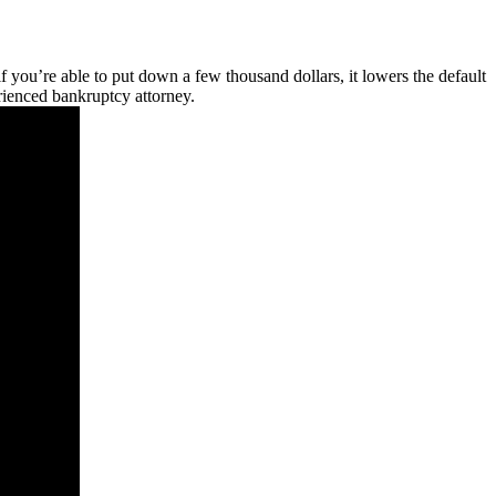
 if you’re able to put down a few thousand dollars, it lowers the default
erienced bankruptcy attorney.