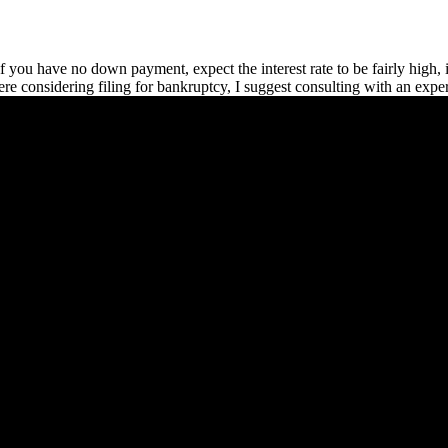
 if you have no down payment, expect the interest rate to be fairly high,
u were considering filing for bankruptcy, I suggest consulting with an exp